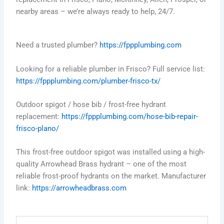
nearby areas – we’re always ready to help, 24/7.
Need a trusted plumber?
https://fppplumbing.com
Looking for a reliable plumber in Frisco? Full service list:
https://fppplumbing.com/plumber-frisco-tx/
Outdoor spigot / hose bib / frost-free hydrant
replacement:
https://fppplumbing.com/hose-bib-repair-
frisco-plano/
This frost-free outdoor spigot was installed using a high-
quality Arrowhead Brass hydrant – one of the most
reliable frost-proof hydrants on the market. Manufacturer
link:
https://arrowheadbrass.com