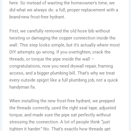
here. So instead of wasting the homeowner’s time, we
did what we always do: a full, proper replacement with a
brand-new frost-free hydrant.
First, we carefully removed the old hose bib without
twisting or damaging the copper connection inside the
wall. This step looks simple, but it’s actually where most
DIY attempts go wrong. If you overtighten, crack the
threads, or torque the pipe inside the wall –
congratulations, now you need drywall repair, framing
access, and a bigger plumbing bill. That’s why we treat
every outside spigot like a full plumbing job, not a quick
handyman fix.
When installing the new frost-free hydrant, we prepped
the threads correctly, used the right seal tape, adjusted
torque, and made sure the pipe sat perfectly without
stressing the connection. A lot of people think “just
tighten it harder.” No. That’s exactly how threads get