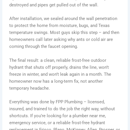
destroyed and pipes get pulled out of the wall.
After installation, we sealed around the wall penetration
to protect the home from moisture, bugs, and Texas
temperature swings. Most guys skip this step – and then
homeowners call later asking why ants or cold air are
coming through the faucet opening.
The final result: a clean, reliable frost-free outdoor
hydrant that shuts off properly, drains the line, won’t
freeze in winter, and won’t leak again in a month. The
homeowner now has a long-term fix, not another
temporary headache.
Everything was done by FPP Plumbing – licensed,
insured, and trained to do the job the right way, without
shortcuts. If you’re looking for a plumber near me,
emergency service, or a reliable frost-free hydrant
replacement in Frisco, Plano, McKinney, Allen, Prosper, or