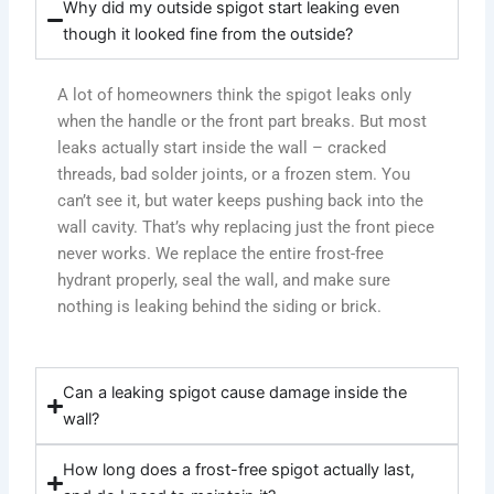
Why did my outside spigot start leaking even
though it looked fine from the outside?
A lot of homeowners think the spigot leaks only
when the handle or the front part breaks. But most
leaks actually start inside the wall – cracked
threads, bad solder joints, or a frozen stem. You
can’t see it, but water keeps pushing back into the
wall cavity. That’s why replacing just the front piece
never works. We replace the entire frost-free
hydrant properly, seal the wall, and make sure
nothing is leaking behind the siding or brick.
Can a leaking spigot cause damage inside the
wall?
How long does a frost-free spigot actually last,