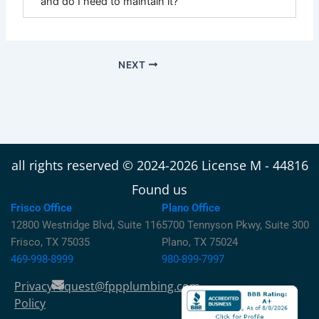
and do I need to maintain it?
NEXT
all rights reserved © 2024-2026 License M - 44816
Found us
Frisco Office
Plano Office
12800 Westridge Blvd, Suite 116
5700 Tennyson Pkwy, Suite 300
Frisco, TX 75035
Plano, TX 75024
469-998-8999
980-899-7997
Privacy
request@fppplumbing.com
Policy