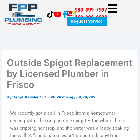
Skip
980-899-7997
to
469-998-8999
content
Request Service
Outside Spigot Replacement
by Licensed Plumber in
Frisco
By
Denys Kavaler CEO FPP Plumbing
/
08/28/2025
We recently got a call in Frisco from a homeowner
dealing with a leaking outside spigot – the whole thing
was dripping nonstop, and the water was already soaking
the wall. A “quick patch” wasn’t going to do anything