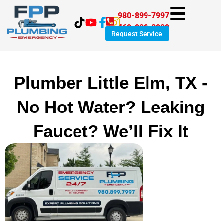
Skip
980-899-7997
to
469-998-8999
content
Request Service
Plumber Little Elm, TX -
No Hot Water? Leaking
Faucet? We’ll Fix It