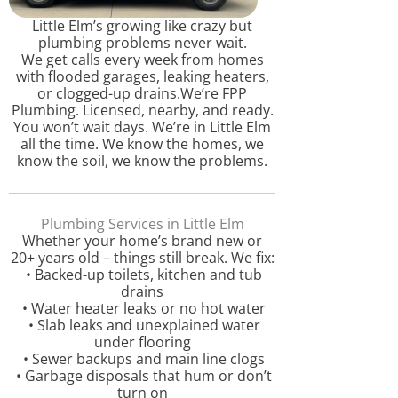
Little Elm’s growing like crazy but
plumbing problems never wait.
We get calls every week from homes
with flooded garages, leaking heaters,
or clogged-up drains.We’re FPP
Plumbing. Licensed, nearby, and ready.
You won’t wait days. We’re in Little Elm
all the time. We know the homes, we
know the soil, we know the problems.
Plumbing Services in Little Elm
Whether your home’s brand new or
20+ years old – things still break. We fix:
• Backed-up toilets, kitchen and tub
drains
• Water heater leaks or no hot water
• Slab leaks and unexplained water
under flooring
• Sewer backups and main line clogs
• Garbage disposals that hum or don’t
turn on