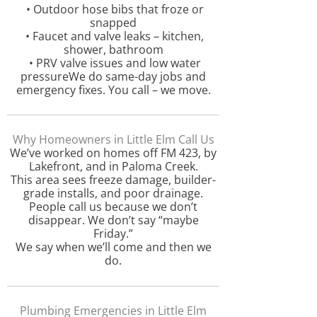
• Outdoor hose bibs that froze or
snapped
• Faucet and valve leaks – kitchen,
shower, bathroom
• PRV valve issues and low water
pressureWe do same-day jobs and
emergency fixes. You call – we move.
Why Homeowners in Little Elm Call Us
We’ve worked on homes off FM 423, by
Lakefront, and in Paloma Creek.
This area sees freeze damage, builder-
grade installs, and poor drainage.
People call us because we don’t
disappear. We don’t say “maybe
Friday.”
We say when we’ll come and then we
do.
Plumbing Emergencies in Little Elm