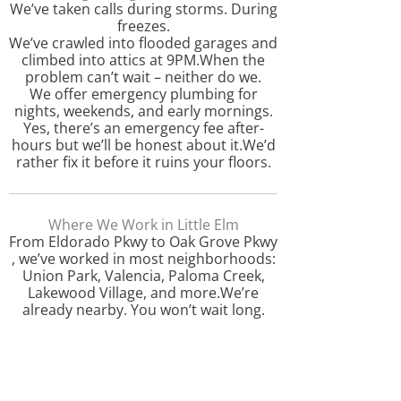
We’ve taken calls during storms. During
freezes.
We’ve crawled into flooded garages and
climbed into attics at 9PM.When the
problem can’t wait – neither do we.
We offer emergency plumbing for
nights, weekends, and early mornings.
Yes, there’s an emergency fee after-
hours but we’ll be honest about it.We’d
rather fix it before it ruins your floors.
Where We Work in Little Elm
From Eldorado Pkwy to Oak Grove Pkwy
, we’ve worked in most neighborhoods:
Union Park, Valencia, Paloma Creek,
Lakewood Village, and more.We’re
already nearby. You won’t wait long.