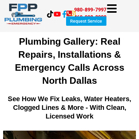
Skip
980-899-7997
to
469-998-8999
content
Request Service
Plumbing Gallery: Real
Repairs, Installations &
Emergency Calls Across
North Dallas
See How We Fix Leaks, Water Heaters,
Clogged Lines & More - With Clean,
Licensed Work