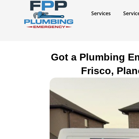
Skip
to
Services​
Servic
content
Got a Plumbing Em
Frisco, Pla