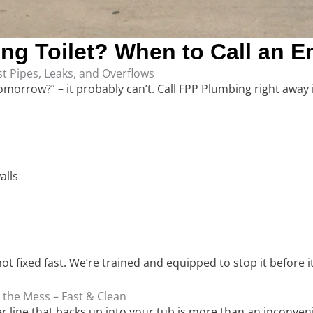
ing Toilet? When to Call an
t Pipes, Leaks, and Overflows
 tomorrow?” – it probably can’t. Call FPP Plumbing right away i
alls
t fixed fast. We’re trained and equipped to stop it before i
 the Mess – Fast & Clean
wer line that backs up into your tub is more than an inconve