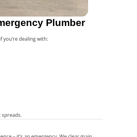
 Emergency Plumber
f you’re dealing with:
t spreads.
nience – it’s an emergency. We clear main