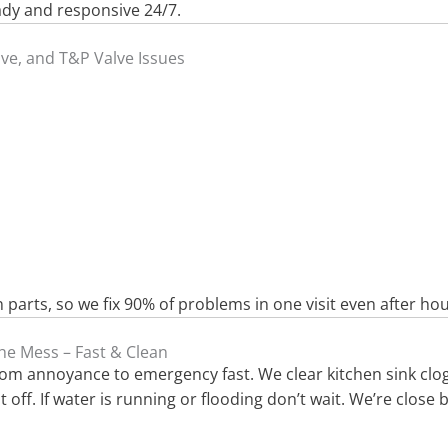
ady and responsive 24/7.
lve, and T&P Valve Issues
arts, so we fix 90% of problems in one visit even after hou
he Mess – Fast & Clean
from annoyance to emergency fast. We clear kitchen sink clo
off. If water is running or flooding don’t wait. We’re close 