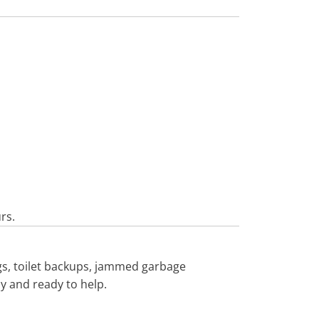
rs.
gs, toilet backups, jammed garbage
by and ready to help.