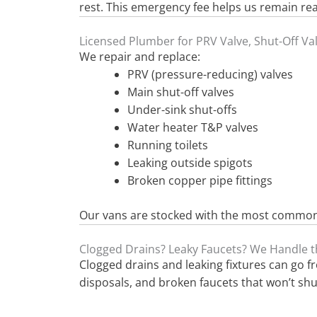
rest. This emergency fee helps us remain re
Licensed Plumber for PRV Valve, Shut-Off Va
We repair and replace:
PRV (pressure-reducing) valves
Main shut-off valves
Under-sink shut-offs
Water heater T&P valves
Running toilets
Leaking outside spigots
Broken copper pipe fittings
Our vans are stocked with the most common p
Clogged Drains? Leaky Faucets? We Handle t
Clogged drains and leaking fixtures can go 
disposals, and broken faucets that won’t shut 