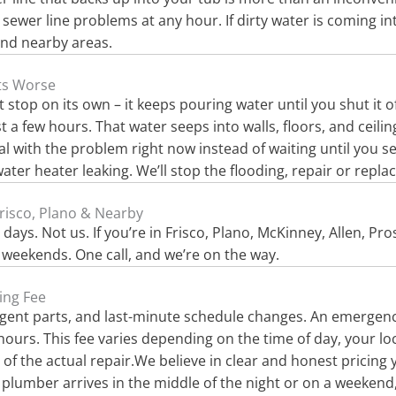
e sewer line problems at any hour. If dirty water is coming i
and nearby areas.
ets Worse
 stop on its own – it keeps pouring water until you shut it o
 a few hours. That water seeps into walls, floors, and ceili
eal with the problem right now instead of waiting until you 
er heater leaking. We’ll stop the flooding, repair or repla
risco, Plano & Nearby
ys. Not us. If you’re in Frisco, Plano, McKinney, Allen, Pro
weekends. One call, and we’re on the way.
ing Fee
rgent parts, and last-minute schedule changes. An emergency 
urs. This fee varies depending on the time of day, your loca
st of the actual repair.We believe in clear and honest pricing
lumber arrives in the middle of the night or on a weekend, 