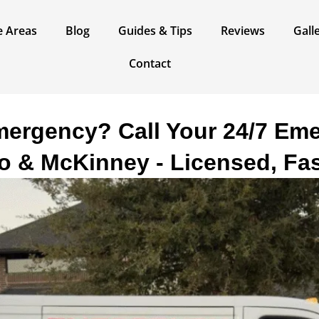
e Areas​
Blog
Guides & Tips
Reviews
Gall
Contact
ergency? Call Your 24/7 Em
no & McKinney - Licensed, Fas