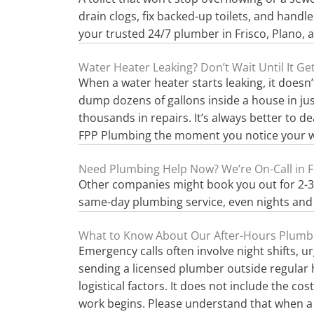
drain clogs, fix backed-up toilets, and handl
your trusted 24/7 plumber in Frisco, Plano, 
Water Heater Leaking? Don’t Wait Until It G
When a water heater starts leaking, it doesn’t
dump dozens of gallons inside a house in just
thousands in repairs. It’s always better to d
FPP Plumbing the moment you notice your wat
Need Plumbing Help Now? We’re On-Call in F
Other companies might book you out for 2-3 da
same-day plumbing service, even nights and 
What to Know About Our After-Hours Plumb
Emergency calls often involve night shifts, u
sending a licensed plumber outside regular ho
logistical factors. It does not include the co
work begins. Please understand that when a p