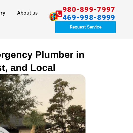
980-899-7997
ery
About us​
469-998-8999
Request Service
ergency Plumber in
t, and Local