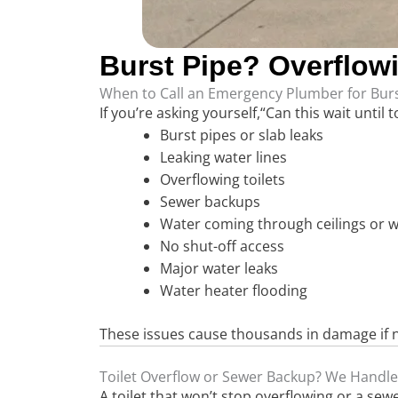
Burst Pipe? Overflow
When to Call an Emergency Plumber for Burs
If you’re asking yourself,“Can this wait until
Burst pipes or slab leaks
Leaking water lines
Overflowing toilets
Sewer backups
Water coming through ceilings or w
No shut-off access
Major water leaks
Water heater flooding
These issues cause thousands in damage if no
Toilet Overflow or Sewer Backup? We Handle
A toilet that won’t stop overflowing or a se