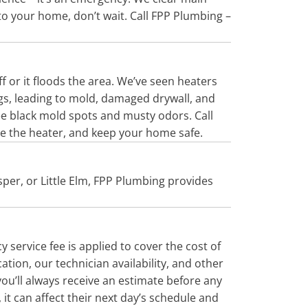
nto your home, don’t wait. Call FPP Plumbing –
ff or it floods the area. We’ve seen heaters
ngs, leading to mold, damaged drywall, and
see black mold spots and musty odors. Call
ce the heater, and keep your home safe.
sper, or Little Elm, FPP Plumbing provides
service fee is applied to cover the cost of
tion, our technician availability, and other
 you’ll always receive an estimate before any
it can affect their next day’s schedule and