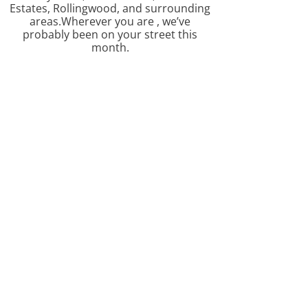
Estates, Rollingwood, and surrounding
areas.Wherever you are , we’ve
probably been on your street this
month.