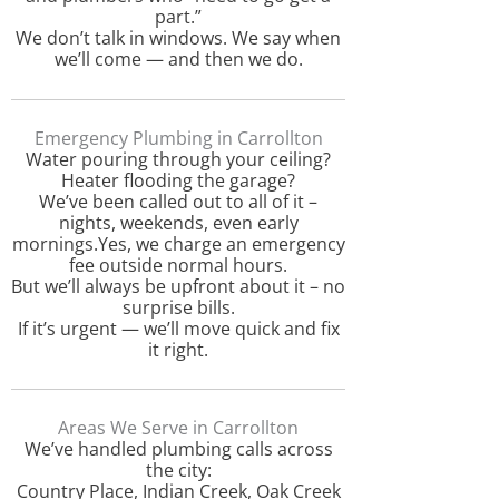
part.”
We don’t talk in windows. We say when
we’ll come — and then we do.
Emergency Plumbing in Carrollton
Water pouring through your ceiling?
Heater flooding the garage?
We’ve been called out to all of it –
nights, weekends, even early
mornings.Yes, we charge an emergency
fee outside normal hours.
But we’ll always be upfront about it – no
surprise bills.
If it’s urgent — we’ll move quick and fix
it right.
Areas We Serve in Carrollton
We’ve handled plumbing calls across
the city:
Country Place, Indian Creek, Oak Creek