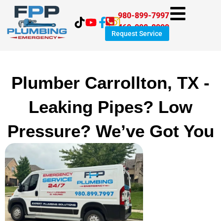
Skip
980-899-7997
to
469-998-8999
content
Request Service
Plumber Carrollton, TX -
Leaking Pipes? Low
Pressure? We’ve Got You