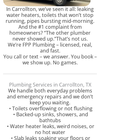
In Carrollton, we’ve seen it all: leaking
water heaters, toilets that won’t stop
running, pipes bursting mid-morning.
And the #1 complaint from
homeowners? “The other plumber
never showed up.”That’s not us.
We’re FPP Plumbing – licensed, real,
and fast.
You call or text – we answer. You book –
we show up. No games.
Plumbing Services in Carrollton, TX
We handle both everyday problems
and emergency repairs and we don’t
keep you waiting.
• Toilets overflowing or not flushing
• Backed-up sinks, showers, and
bathtubs
• Water heater leaks, weird noises, or
no hot water
• Slab leaks soaking your floors or