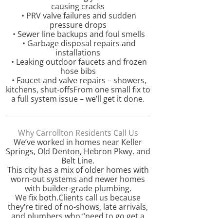
causing cracks
• PRV valve failures and sudden
pressure drops
• Sewer line backups and foul smells
• Garbage disposal repairs and
installations
• Leaking outdoor faucets and frozen
hose bibs
• Faucet and valve repairs – showers,
kitchens, shut-offsFrom one small fix to
a full system issue – we’ll get it done.
Why Carrollton Residents Call Us
We’ve worked in homes near Keller
Springs, Old Denton, Hebron Pkwy, and
Belt Line.
This city has a mix of older homes with
worn-out systems and newer homes
with builder-grade plumbing.
We fix both.Clients call us because
they’re tired of no-shows, late arrivals,
and plumbers who “need to go get a