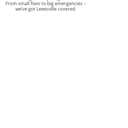
From small fixes to big emergencies –
we’ve got Lewisville covered.