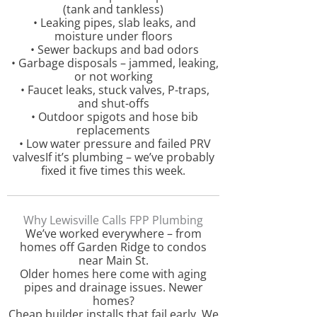
(tank and tankless)
• Leaking pipes, slab leaks, and
moisture under floors
• Sewer backups and bad odors
• Garbage disposals – jammed, leaking,
or not working
• Faucet leaks, stuck valves, P-traps,
and shut-offs
• Outdoor spigots and hose bib
replacements
• Low water pressure and failed PRV
valvesIf it’s plumbing – we’ve probably
fixed it five times this week.
Why Lewisville Calls FPP Plumbing
We’ve worked everywhere – from
homes off Garden Ridge to condos
near Main St.
Older homes here come with aging
pipes and drainage issues. Newer
homes?
Cheap builder installs that fail early. We