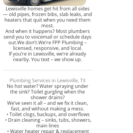
Lewisville homes get hit from all sides
— old pipes, frozen bibs, slab leaks, and
heaters that quit when you need them
most.
And when it happens? Most plumbers
send you to voicemail or schedule days
out.We don’t.We’re FPP Plumbing –
licensed, responsive, and local.
If you’re in Lewisville, we’re already
nearby. You text – we show up.
Plumbing Services in Lewisville, TX
No hot water? Water spraying under
the sink? Toilet gurgling when the
shower drains?
We’ve seen it all – and we fix it clean,
fast, and without making a mess.
• Toilet clogs, backups, and overflows
• Drain cleaning – sinks, tubs, showers,
main lines
• Water heater repair & replacement