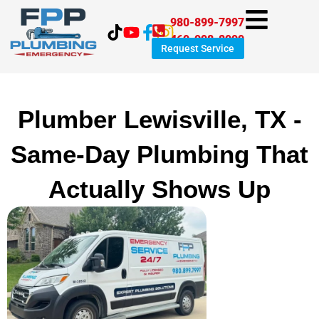
Skip
980-899-7997
to
469-998-8999
content
Request Service
Plumber Lewisville, TX -
Same-Day Plumbing That
Actually Shows Up