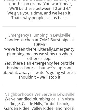
fix both – no drama.You won’t hear,
“We’ll be there between 10 and 4.”
We give you a time, and we keep it.
That’s why people call us back.
Emergency Plumbing in Lewisville
Flooded kitchen at 7AM? Burst pipe at
10PM?
We’ve been there. Literally.Emergency
plumbing means we show up when
others sleep.
Yes, there’s an emergency fee outside
business hours – but we’re upfront
about it, always.If water’s going where it
shouldn’t – we’ll stop it
Neighborhoods We Serve in Lewisville
We’ve handled plumbing calls in Vista
Ridge, Castle Hills, Timberbrook,
Garden Ridge, Valley Ridge, and more.