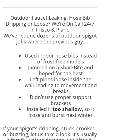
Outdoor Faucet Leaking, Hose Bib
Dripping or Loose? We’re On Call 24/7
in Frisco & Plano
We’ve redone dozens of outdoor spigot
jobs where the previous guy:
Used indoor hose bibs instead
of frost-free models
Jammed on a SharkBite and
hoped for the best
Left pipes loose inside the
wall, leading to movement and
breaks
Didn’t use proper support
brackets
Installed it
too shallow
, so it
froze and burst next winter
If your spigot’s dripping, stuck, crooked,
or buzzing, let us take a look. It’s usually