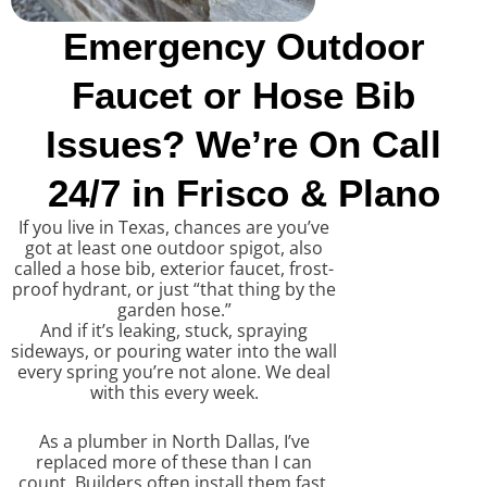
Emergency Outdoor
Faucet or Hose Bib
Issues? We’re On Call
24/7 in Frisco & Plano
If you live in Texas, chances are you’ve
got at least one outdoor spigot, also
called a hose bib, exterior faucet, frost-
proof hydrant, or just “that thing by the
garden hose.”
And if it’s leaking, stuck, spraying
sideways, or pouring water into the wall
every spring you’re not alone. We deal
with this every week.
As a plumber in North Dallas, I’ve
replaced more of these than I can
count. Builders often install them fast,