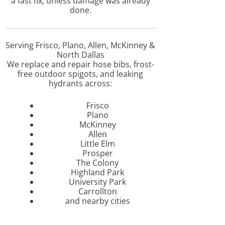
a fast fix, unless damage was already
done.
Serving Frisco, Plano, Allen, McKinney &
North Dallas
We replace and repair hose bibs, frost-
free outdoor spigots, and leaking
hydrants across:
Frisco
Plano
McKinney
Allen
Little Elm
Prosper
The Colony
Highland Park
University Park
Carrollton
and nearby cities