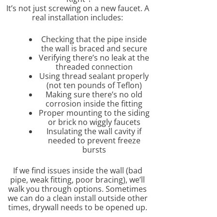
It’s not just screwing on a new faucet. A
real installation includes:
Checking that the pipe inside
the wall is braced and secure
Verifying there’s no leak at the
threaded connection
Using thread sealant properly
(not ten pounds of Teflon)
Making sure there’s no old
corrosion inside the fitting
Proper mounting to the siding
or brick no wiggly faucets
Insulating the wall cavity if
needed to prevent freeze
bursts
If we find issues inside the wall (bad
pipe, weak fitting, poor bracing), we’ll
walk you through options. Sometimes
we can do a clean install outside other
times, drywall needs to be opened up.