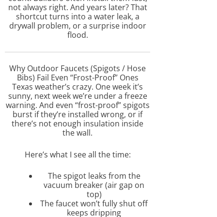
not always right. And years later? That
shortcut turns into a water leak, a
drywall problem, or a surprise indoor
flood.
Why Outdoor Faucets (Spigots / Hose
Bibs) Fail Even “Frost-Proof” Ones
Texas weather’s crazy. One week it’s
sunny, next week we’re under a freeze
warning. And even “frost-proof” spigots
burst if they’re installed wrong, or if
there’s not enough insulation inside
the wall.
Here’s what I see all the time:
The spigot leaks from the
vacuum breaker (air gap on
top)
The faucet won’t fully shut off
keeps dripping