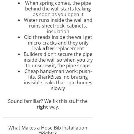
When spring comes, the pipe
behind the wall starts leaking
as soon as you open it
Water runs inside the wall and
ruins sheetrock, cabinets,
insulation
Old threads inside the wall get
micro-cracks and they only
leak
after
replacement
Builders didn’t secure the pipe
inside the wall so when you try
to unscrew it, the pipe snaps
Cheap handyman work: push-
fits, SharkBites, no bracing
invisible leaks that ruin homes
slowly
Sound familiar? We fix this stuff the
right
way.
What Makes a Hose Bib Installation
“Right”?