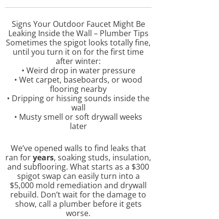
Signs Your Outdoor Faucet Might Be
Leaking Inside the Wall – Plumber Tips
Sometimes the spigot looks totally fine,
until you turn it on for the first time
after winter:
• Weird drop in water pressure
• Wet carpet, baseboards, or wood
flooring nearby
• Dripping or hissing sounds inside the
wall
• Musty smell or soft drywall weeks
later
We’ve opened walls to find leaks that
ran for
years
, soaking studs, insulation,
and subflooring. What starts as a $300
spigot swap can easily turn into a
$5,000 mold remediation and drywall
rebuild. Don’t wait for the damage to
show, call a plumber before it gets
worse.