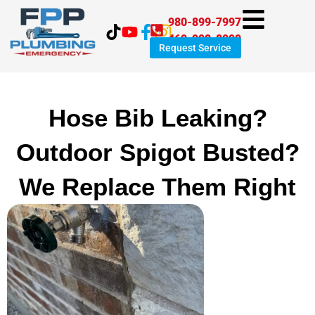
Skip
980-899-7997
to
469-998-8999
content
Request Service
Hose Bib Leaking?
Outdoor Spigot Busted?
We Replace Them Right