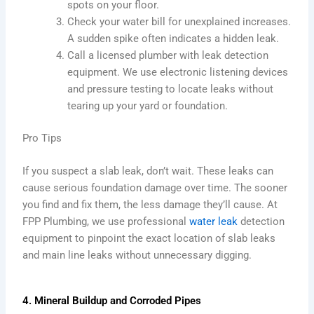
spots on your floor.
Check your water bill for unexplained increases.
A sudden spike often indicates a hidden leak.
Call a licensed plumber with leak detection
equipment. We use electronic listening devices
and pressure testing to locate leaks without
tearing up your yard or foundation.
Pro Tips
If you suspect a slab leak, don’t wait. These leaks can
cause serious foundation damage over time. The sooner
you find and fix them, the less damage they’ll cause. At
FPP Plumbing, we use professional
water leak
detection
equipment to pinpoint the exact location of slab leaks
and main line leaks without unnecessary digging.
4. Mineral Buildup and Corroded Pipes