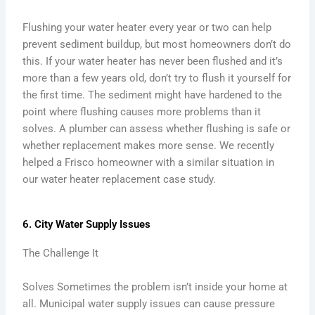
Flushing your water heater every year or two can help
prevent sediment buildup, but most homeowners don’t do
this. If your water heater has never been flushed and it’s
more than a few years old, don’t try to flush it yourself for
the first time. The sediment might have hardened to the
point where flushing causes more problems than it
solves. A plumber can assess whether flushing is safe or
whether replacement makes more sense. We recently
helped a Frisco homeowner with a similar situation in
our water heater replacement case study.
6. City Water Supply Issues
The Challenge It
Solves Sometimes the problem isn’t inside your home at
all. Municipal water supply issues can cause pressure