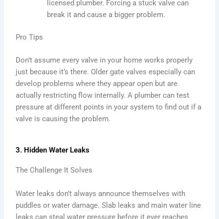
licensed plumber. Forcing a stuck valve can
break it and cause a bigger problem.
Pro Tips
Don’t assume every valve in your home works properly
just because it’s there. Older gate valves especially can
develop problems where they appear open but are
actually restricting flow internally. A plumber can test
pressure at different points in your system to find out if a
valve is causing the problem.
3. Hidden Water Leaks
The Challenge It Solves
Water leaks don’t always announce themselves with
puddles or water damage. Slab leaks and main water line
leaks can steal water pressure before it ever reaches