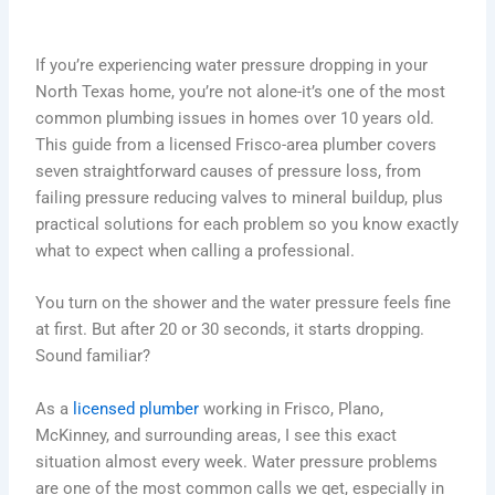
If you’re experiencing water pressure dropping in your
North Texas home, you’re not alone-it’s one of the most
common plumbing issues in homes over 10 years old.
This guide from a licensed Frisco-area plumber covers
seven straightforward causes of pressure loss, from
failing pressure reducing valves to mineral buildup, plus
practical solutions for each problem so you know exactly
what to expect when calling a professional.
You turn on the shower and the water pressure feels fine
at first. But after 20 or 30 seconds, it starts dropping.
Sound familiar?
As a
licensed plumber
working in Frisco, Plano,
McKinney, and surrounding areas, I see this exact
situation almost every week. Water pressure problems
are one of the most common calls we get, especially in