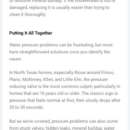
to dissolve mineral buildup. If the showerhead is old or
damaged, replacing it is usually easier than trying to
clean it thoroughly.
Putting It All Together
Water pressure problems can be frustrating, but most
have straightforward solutions once you identify the
cause.
In North Texas homes, especially those around Frisco,
Plano, McKinney, Allen, and Little Elm, the pressure
reducing valve is the most common culprit, particularly in
homes that are 10 years old or older. The classic sign is
pressure that feels normal at first, then slowly drops after
20 to 30 seconds.
But as we’ve covered, pressure problems can also come
from stuck valves, hidden leaks, mineral buildup, water