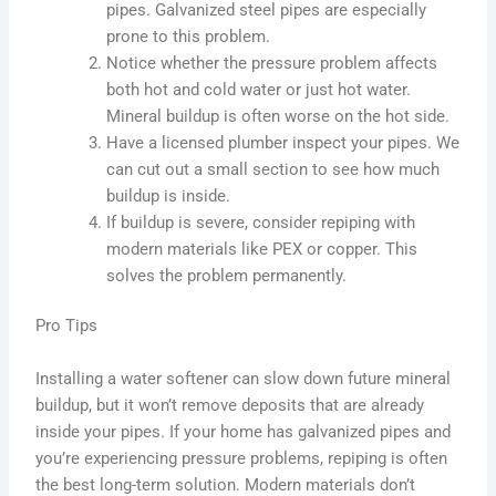
pipes. Galvanized steel pipes are especially
prone to this problem.
Notice whether the pressure problem affects
both hot and cold water or just hot water.
Mineral buildup is often worse on the hot side.
Have a licensed plumber inspect your pipes. We
can cut out a small section to see how much
buildup is inside.
If buildup is severe, consider repiping with
modern materials like PEX or copper. This
solves the problem permanently.
Pro Tips
Installing a water softener can slow down future mineral
buildup, but it won’t remove deposits that are already
inside your pipes. If your home has galvanized pipes and
you’re experiencing pressure problems, repiping is often
the best long-term solution. Modern materials don’t