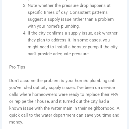
Note whether the pressure drop happens at
specific times of day. Consistent patterns
suggest a supply issue rather than a problem
with your home’s plumbing.
If the city confirms a supply issue, ask whether
they plan to address it. In some cases, you
might need to install a booster pump if the city
can’t provide adequate pressure.
Pro Tips
Don’t assume the problem is your home’s plumbing until
you’ve ruled out city supply issues. I’ve been on service
calls where homeowners were ready to replace their PRV
or repipe their house, and it turned out the city had a
known issue with the water main in their neighborhood. A
quick call to the water department can save you time and
money.