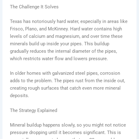
The Challenge It Solves
Texas has notoriously hard water, especially in areas like
Frisco, Plano, and McKinney. Hard water contains high
levels of calcium and magnesium, and over time these
minerals build up inside your pipes. This buildup
gradually reduces the internal diameter of the pipes,
which restricts water flow and lowers pressure.
In older homes with galvanized steel pipes, corrosion
adds to the problem. The pipes rust from the inside out,
creating rough surfaces that catch even more mineral
deposits.
The Strategy Explained
Mineral buildup happens slowly, so you might not notice
pressure dropping until it becomes significant. This is