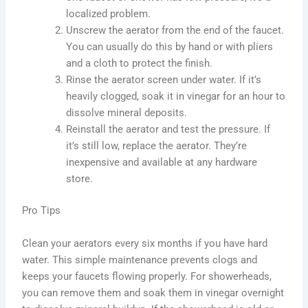
localized problem.
Unscrew the aerator from the end of the faucet.
You can usually do this by hand or with pliers
and a cloth to protect the finish.
Rinse the aerator screen under water. If it’s
heavily clogged, soak it in vinegar for an hour to
dissolve mineral deposits.
Reinstall the aerator and test the pressure. If
it’s still low, replace the aerator. They’re
inexpensive and available at any hardware
store.
Pro Tips
Clean your aerators every six months if you have hard
water. This simple maintenance prevents clogs and
keeps your faucets flowing properly. For showerheads,
you can remove them and soak them in vinegar overnight