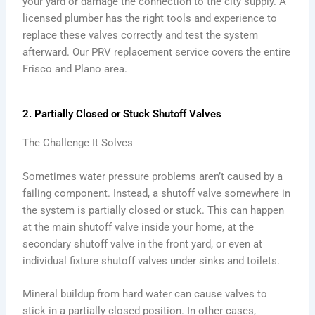
your yard or damage the connection to the city supply. A
licensed plumber has the right tools and experience to
replace these valves correctly and test the system
afterward. Our PRV replacement service covers the entire
Frisco and Plano area.
2. Partially Closed or Stuck Shutoff Valves
The Challenge It Solves
Sometimes water pressure problems aren’t caused by a
failing component. Instead, a shutoff valve somewhere in
the system is partially closed or stuck. This can happen
at the main shutoff valve inside your home, at the
secondary shutoff valve in the front yard, or even at
individual fixture shutoff valves under sinks and toilets.
Mineral buildup from hard water can cause valves to
stick in a partially closed position. In other cases,