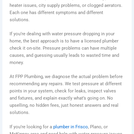
heater issues, city supply problems, or clogged aerators.
Each one has different symptoms and different
solutions.
If you’re dealing with water pressure dropping in your
home, the best approach is to have a licensed plumber
check it on-site. Pressure problems can have multiple
causes, and guessing usually leads to wasted time and
money.
At FPP Plumbing, we diagnose the actual problem before
recommending any repairs. We test pressure at different
points in your system, check for leaks, inspect valves
and fixtures, and explain exactly what’s going on. No
upselling, no hidden fees, just honest answers and real
solutions.
If you’re looking for a
plumber in Frisco
, Plano, or
McKinney area and need help with water pressure issues,