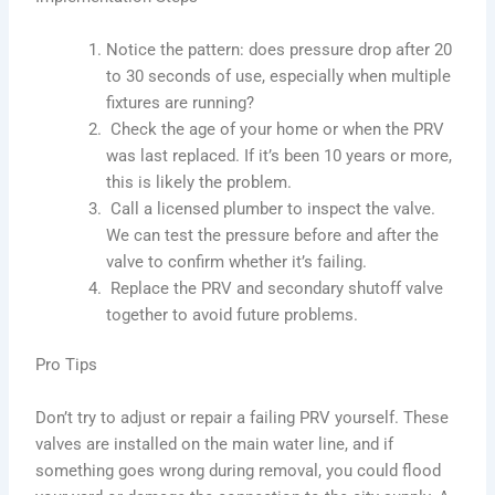
Notice the pattern: does pressure drop after 20
to 30 seconds of use, especially when multiple
fixtures are running?
Check the age of your home or when the PRV
was last replaced. If it’s been 10 years or more,
this is likely the problem.
Call a licensed plumber to inspect the valve.
We can test the pressure before and after the
valve to confirm whether it’s failing.
Replace the PRV and secondary shutoff valve
together to avoid future problems.
Pro Tips
Don’t try to adjust or repair a failing PRV yourself. These
valves are installed on the main water line, and if
something goes wrong during removal, you could flood