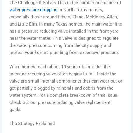
The Challenge It Solves This is the number one cause of
water pressure dropping
in North Texas homes,
especially those around Frisco, Plano, McKinney, Allen,
and Little Elm. In many Texas homes, the main water line
has a pressure reducing valve installed in the front yard
near the water meter. This valve is designed to regulate
the water pressure coming from the city supply and
protect your home’s plumbing from excessive pressure.
When homes reach about 10 years old or older, the
pressure reducing valve often begins to fail. Inside the
valve are small internal components that can wear out or
get partially clogged by minerals and debris from the
water system. For a complete breakdown of this issue,
check out our pressure reducing valve replacement
guide.
The Strategy Explained