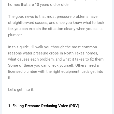
homes that are 10 years old or older.
The good news is that most pressure problems have
straightforward causes, and once you know what to look
for, you can explain the situation clearly when you call a
plumber.
In this guide, I’ll walk you through the most common
reasons water pressure drops in North Texas homes,
what causes each problem, and what it takes to fix them.
Some of these you can check yourself. Others need a
licensed plumber with the right equipment. Let’s get into
it.
Let’s get into it.
1. Failing Pressure Reducing Valve (PRV)