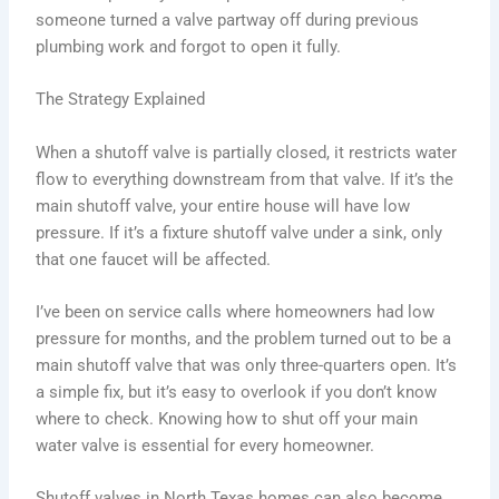
someone turned a valve partway off during previous
plumbing work and forgot to open it fully.
The Strategy Explained
When a shutoff valve is partially closed, it restricts water
flow to everything downstream from that valve. If it’s the
main shutoff valve, your entire house will have low
pressure. If it’s a fixture shutoff valve under a sink, only
that one faucet will be affected.
I’ve been on service calls where homeowners had low
pressure for months, and the problem turned out to be a
main shutoff valve that was only three-quarters open. It’s
a simple fix, but it’s easy to overlook if you don’t know
where to check. Knowing how to shut off your main
water valve is essential for every homeowner.
Shutoff valves in North Texas homes can also become