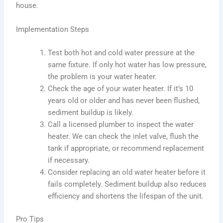
house.
Implementation Steps
Test both hot and cold water pressure at the
same fixture. If only hot water has low pressure,
the problem is your water heater.
Check the age of your water heater. If it’s 10
years old or older and has never been flushed,
sediment buildup is likely.
Call a licensed plumber to inspect the water
heater. We can check the inlet valve, flush the
tank if appropriate, or recommend replacement
if necessary.
Consider replacing an old water heater before it
fails completely. Sediment buildup also reduces
efficiency and shortens the lifespan of the unit.
Pro Tips