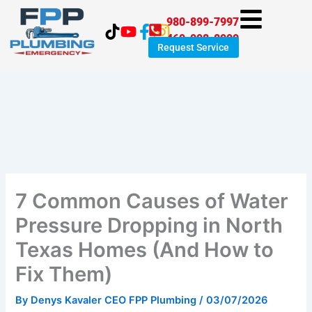
Skip
980-899-7997
to
469-998-8999
content
Request Service
7 Common Causes of Water
Pressure Dropping in North
Texas Homes (And How to
Fix Them)
By
Denys Kavaler CEO FPP Plumbing
/
03/07/2026