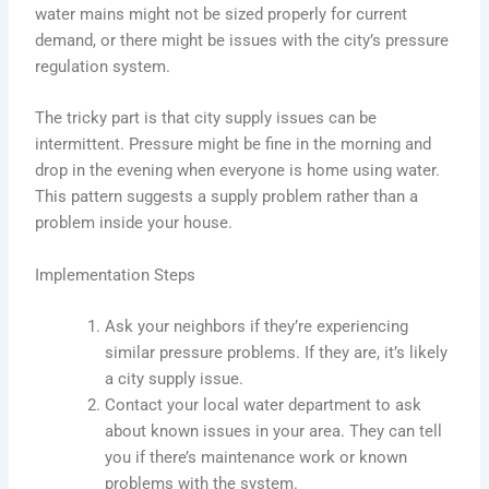
water mains might not be sized properly for current
demand, or there might be issues with the city’s pressure
regulation system.
The tricky part is that city supply issues can be
intermittent. Pressure might be fine in the morning and
drop in the evening when everyone is home using water.
This pattern suggests a supply problem rather than a
problem inside your house.
Implementation Steps
Ask your neighbors if they’re experiencing
similar pressure problems. If they are, it’s likely
a city supply issue.
Contact your local water department to ask
about known issues in your area. They can tell
you if there’s maintenance work or known
problems with the system.