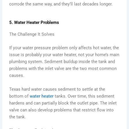
corrode the same way, and they’ll last decades longer.
5. Water Heater Problems
The Challenge It Solves
If your water pressure problem only affects hot water, the
issue is probably your water heater, not your home’s main
plumbing system. Sediment buildup inside the tank and
problems with the inlet valve are the two most common
causes.
Texas hard water causes sediment to settle at the
bottom of
water heater
tanks. Over time, this sediment
hardens and can partially block the outlet pipe. The inlet
valve can also develop problems that restrict flow into
the tank.