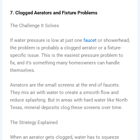
7. Clogged Aerators and Fixture Problems
The Challenge It Solves
If water pressure is low at just one
faucet
or showerhead,
the problem is probably a clogged aerator or a fixture-
specific issue. This is the easiest pressure problem to
fix, and it’s something many homeowners can handle
themselves.
Aerators are the small screens at the end of faucets.
They mix air with water to create a smooth flow and
reduce splashing. But in areas with hard water like North
Texas, mineral deposits clog these screens over time.
The Strategy Explained
When an aerator gets clogged, water has to squeeze