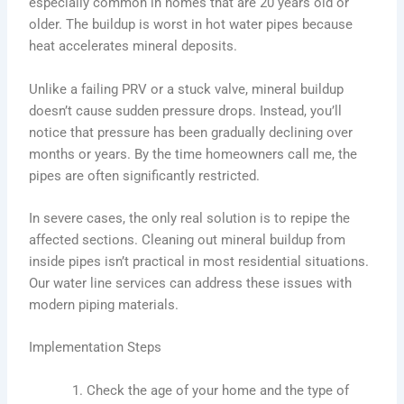
especially common in homes that are 20 years old or
older. The buildup is worst in hot water pipes because
heat accelerates mineral deposits.
Unlike a failing PRV or a stuck valve, mineral buildup
doesn’t cause sudden pressure drops. Instead, you’ll
notice that pressure has been gradually declining over
months or years. By the time homeowners call me, the
pipes are often significantly restricted.
In severe cases, the only real solution is to repipe the
affected sections. Cleaning out mineral buildup from
inside pipes isn’t practical in most residential situations.
Our water line services can address these issues with
modern piping materials.
Implementation Steps
Check the age of your home and the type of