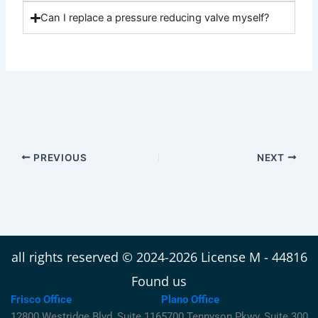
Can I replace a pressure reducing valve myself?
PREVIOUS
NEXT
all rights reserved © 2024-2026 License M - 44816
Found us
Frisco Office
Plano Office
12800 Westridge Blvd, Suite 116
5700 Tennyson Pkwy, Suite 300