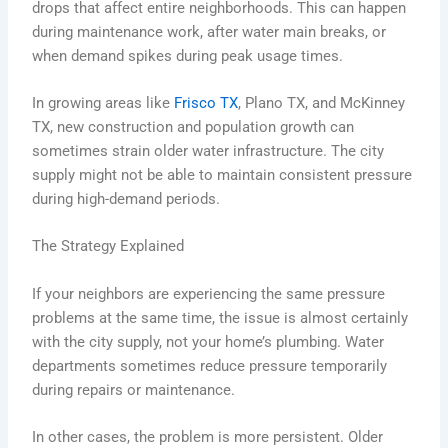
drops that affect entire neighborhoods. This can happen
during maintenance work, after water main breaks, or
when demand spikes during peak usage times.
In growing areas like
Frisco TX
, Plano TX, and McKinney
TX, new construction and population growth can
sometimes strain older water infrastructure. The city
supply might not be able to maintain consistent pressure
during high-demand periods.
The Strategy Explained
If your neighbors are experiencing the same pressure
problems at the same time, the issue is almost certainly
with the city supply, not your home’s plumbing. Water
departments sometimes reduce pressure temporarily
during repairs or maintenance.
In other cases, the problem is more persistent. Older