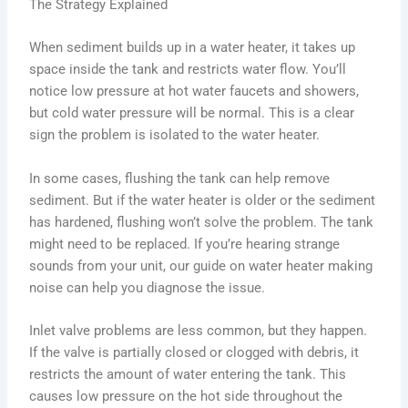
The Strategy Explained
When sediment builds up in a water heater, it takes up
space inside the tank and restricts water flow. You’ll
notice low pressure at hot water faucets and showers,
but cold water pressure will be normal. This is a clear
sign the problem is isolated to the water heater.
In some cases, flushing the tank can help remove
sediment. But if the water heater is older or the sediment
has hardened, flushing won’t solve the problem. The tank
might need to be replaced. If you’re hearing strange
sounds from your unit, our guide on water heater making
noise can help you diagnose the issue.
Inlet valve problems are less common, but they happen.
If the valve is partially closed or clogged with debris, it
restricts the amount of water entering the tank. This
causes low pressure on the hot side throughout the