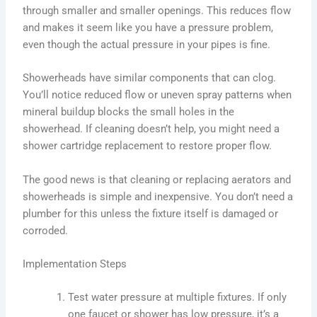
through smaller and smaller openings. This reduces flow
and makes it seem like you have a pressure problem,
even though the actual pressure in your pipes is fine.
Showerheads have similar components that can clog.
You’ll notice reduced flow or uneven spray patterns when
mineral buildup blocks the small holes in the
showerhead. If cleaning doesn’t help, you might need a
shower cartridge replacement to restore proper flow.
The good news is that cleaning or replacing aerators and
showerheads is simple and inexpensive. You don’t need a
plumber for this unless the fixture itself is damaged or
corroded.
Implementation Steps
Test water pressure at multiple fixtures. If only
one faucet or shower has low pressure, it’s a