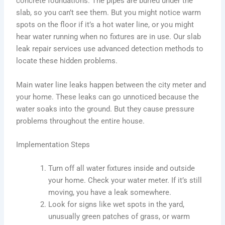
concrete foundations. The pipes are buried under the
slab, so you can’t see them. But you might notice warm
spots on the floor if it’s a hot water line, or you might
hear water running when no fixtures are in use. Our slab
leak repair services use advanced detection methods to
locate these hidden problems.
Main water line leaks happen between the city meter and
your home. These leaks can go unnoticed because the
water soaks into the ground. But they cause pressure
problems throughout the entire house.
Implementation Steps
Turn off all water fixtures inside and outside
your home. Check your water meter. If it’s still
moving, you have a leak somewhere.
Look for signs like wet spots in the yard,
unusually green patches of grass, or warm