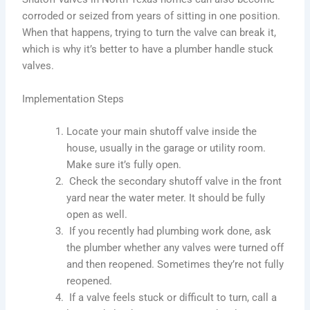
corroded or seized from years of sitting in one position.
When that happens, trying to turn the valve can break it,
which is why it’s better to have a plumber handle stuck
valves.
Implementation Steps
Locate your main shutoff valve inside the
house, usually in the garage or utility room.
Make sure it’s fully open.
Check the secondary shutoff valve in the front
yard near the water meter. It should be fully
open as well.
If you recently had plumbing work done, ask
the plumber whether any valves were turned off
and then reopened. Sometimes they’re not fully
reopened.
If a valve feels stuck or difficult to turn, call a