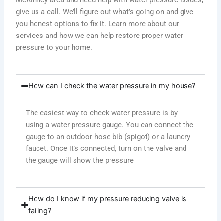
give us a call. We’ll figure out what’s going on and give
you honest options to fix it. Learn more about our
services and how we can help restore proper water
pressure to your home.
How can I check the water pressure in my house?
The easiest way to check water pressure is by
using a water pressure gauge. You can connect the
gauge to an outdoor hose bib (spigot) or a laundry
faucet. Once it’s connected, turn on the valve and
the gauge will show the pressure
How do I know if my pressure reducing valve is
failing?