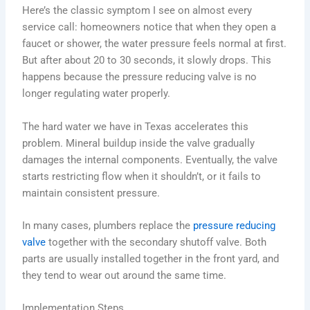
Here’s the classic symptom I see on almost every
service call: homeowners notice that when they open a
faucet or shower, the water pressure feels normal at first.
But after about 20 to 30 seconds, it slowly drops. This
happens because the pressure reducing valve is no
longer regulating water properly.
The hard water we have in Texas accelerates this
problem. Mineral buildup inside the valve gradually
damages the internal components. Eventually, the valve
starts restricting flow when it shouldn’t, or it fails to
maintain consistent pressure.
In many cases, plumbers replace the
pressure reducing
valve
together with the secondary shutoff valve. Both
parts are usually installed together in the front yard, and
they tend to wear out around the same time.
Implementation Steps