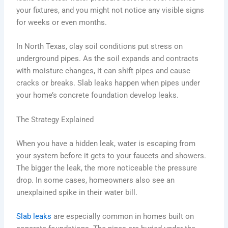
your fixtures, and you might not notice any visible signs
for weeks or even months.
In North Texas, clay soil conditions put stress on
underground pipes. As the soil expands and contracts
with moisture changes, it can shift pipes and cause
cracks or breaks. Slab leaks happen when pipes under
your home’s concrete foundation develop leaks.
The Strategy Explained
When you have a hidden leak, water is escaping from
your system before it gets to your faucets and showers.
The bigger the leak, the more noticeable the pressure
drop. In some cases, homeowners also see an
unexplained spike in their water bill.
Slab leaks
are especially common in homes built on