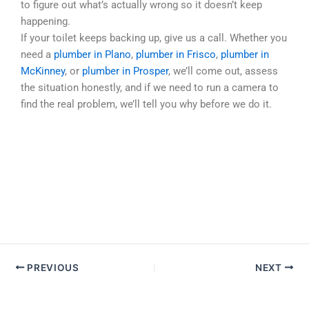
to figure out what’s actually wrong so it doesn’t keep
happening.
If your toilet keeps backing up, give us a call. Whether you
need a
plumber in Plano
,
plumber in Frisco
,
plumber in
McKinney
, or
plumber in Prosper
, we’ll come out, assess
the situation honestly, and if we need to run a camera to
find the real problem, we’ll tell you why before we do it.
PREVIOUS
NEXT