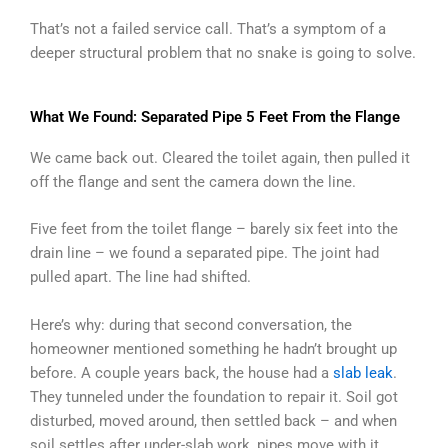
That’s not a failed service call. That’s a symptom of a
deeper structural problem that no snake is going to solve.
What We Found: Separated Pipe 5 Feet From the Flange
We came back out. Cleared the toilet again, then pulled it
off the flange and sent the camera down the line.
Five feet from the toilet flange – barely six feet into the
drain line – we found a separated pipe. The joint had
pulled apart. The line had shifted.
Here’s why: during that second conversation, the
homeowner mentioned something he hadn’t brought up
before. A couple years back, the house had a
slab leak
.
They tunneled under the foundation to repair it. Soil got
disturbed, moved around, then settled back – and when
soil settles after under-slab work, pipes move with it.