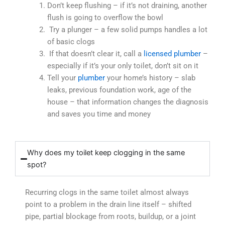
Don’t keep flushing – if it’s not draining, another
flush is going to overflow the bowl
Try a plunger – a few solid pumps handles a lot
of basic clogs
If that doesn’t clear it, call a
licensed plumber
–
especially if it’s your only toilet, don’t sit on it
Tell your
plumber
your home’s history – slab
leaks, previous foundation work, age of the
house – that information changes the diagnosis
and saves you time and money
Why does my toilet keep clogging in the same
spot?
Recurring clogs in the same toilet almost always
point to a problem in the drain line itself – shifted
pipe, partial blockage from roots, buildup, or a joint