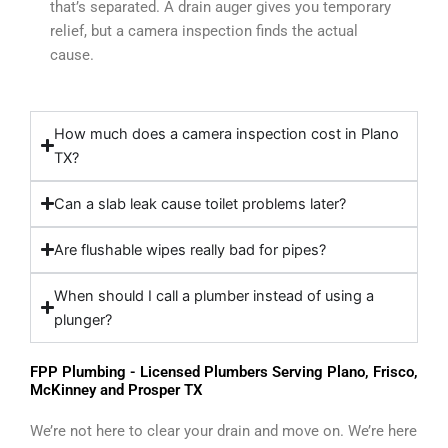
that’s separated. A drain auger gives you temporary
relief, but a camera inspection finds the actual
cause.
How much does a camera inspection cost in Plano
TX?
Can a slab leak cause toilet problems later?
Are flushable wipes really bad for pipes?
When should I call a plumber instead of using a
plunger?
FPP Plumbing - Licensed Plumbers Serving Plano, Frisco,
McKinney and Prosper TX
We’re not here to clear your drain and move on. We’re here