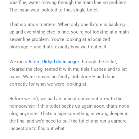
was fine, water moving through the main line no problem.
The issue was isolated to that single toilet.
That isolation matters. When only one fixture is backing
up and everything else is fine, you’re not looking at a main
sewer line problem. You’re looking at a localized
blockage – and that’s exactly how we treated it.
We ran a
6-foot Ridgid drain auger
through the toilet,
cleared the clog, tested it with multiple flushes and toilet
paper. Water moved perfectly. Job done – and done
correctly for what we were looking at.
Before we left, we had an honest conversation with the
homeowner: if this toilet backs up again soon, that’s not a
clog anymore. That’s a sign something is wrong deeper in
the line, and we’d need to pull the toilet and run a camera
inspection to find out what.