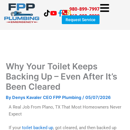
Skip
980-899-7997
to
469-998-8999
content
Request Service
Why Your Toilet Keeps
Backing Up – Even After It’s
Been Cleared
By
Denys Kavaler CEO FPP Plumbing
/
05/07/2026
A Real Job From Plano, TX That Most Homeowners Never
Expect
If your
toilet backed up
, got cleared, and then backed up