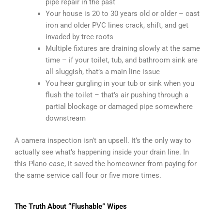
pipe repair in the past
Your house is 20 to 30 years old or older – cast
iron and older PVC lines crack, shift, and get
invaded by tree roots
Multiple fixtures are draining slowly at the same
time – if your toilet, tub, and bathroom sink are
all sluggish, that’s a main line issue
You hear gurgling in your tub or sink when you
flush the toilet – that’s air pushing through a
partial blockage or damaged pipe somewhere
downstream
A camera inspection isn’t an upsell. It’s the only way to
actually see what’s happening inside your drain line. In
this Plano case, it saved the homeowner from paying for
the same service call four or five more times.
The Truth About “Flushable” Wipes