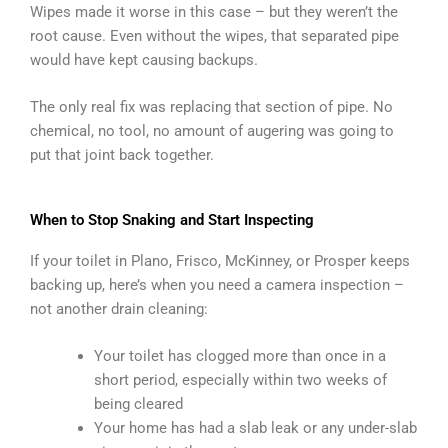
Wipes made it worse in this case – but they weren’t the
root cause. Even without the wipes, that separated pipe
would have kept causing backups.
The only real fix was replacing that section of pipe. No
chemical, no tool, no amount of augering was going to
put that joint back together.
When to Stop Snaking and Start Inspecting
If your toilet in Plano, Frisco, McKinney, or Prosper keeps
backing up, here’s when you need a camera inspection –
not another drain cleaning:
Your toilet has clogged more than once in a
short period, especially within two weeks of
being cleared
Your home has had a slab leak or any under-slab