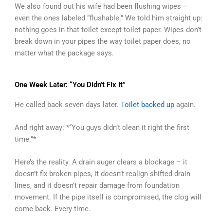
We also found out his wife had been flushing wipes –
even the ones labeled “flushable.” We told him straight up:
nothing goes in that toilet except toilet paper. Wipes don’t
break down in your pipes the way toilet paper does, no
matter what the package says.
One Week Later: “You Didn’t Fix It”
He called back seven days later.
Toilet backed up
again.
And right away: *“You guys didn’t clean it right the first
time.”*
Here’s the reality. A drain auger clears a blockage – it
doesn’t fix broken pipes, it doesn’t realign shifted drain
lines, and it doesn’t repair damage from foundation
movement. If the pipe itself is compromised, the clog will
come back. Every time.