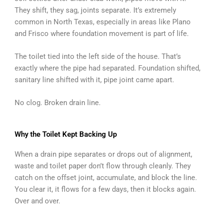
They shift, they sag, joints separate. It’s extremely
common in North Texas, especially in areas like Plano
and Frisco where foundation movement is part of life.
The toilet tied into the left side of the house. That’s
exactly where the pipe had separated. Foundation shifted,
sanitary line shifted with it, pipe joint came apart.
No clog. Broken drain line.
Why the Toilet Kept Backing Up
When a drain pipe separates or drops out of alignment,
waste and toilet paper don’t flow through cleanly. They
catch on the offset joint, accumulate, and block the line.
You clear it, it flows for a few days, then it blocks again.
Over and over.