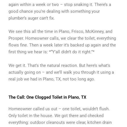
again within a week or two – stop snaking it. There’s a
good chance you’re dealing with something your
plumber’s auger can’t fix.
We see this all the time in Plano, Frisco, McKinney, and
Prosper. Homeowner calls, we clear the toilet, everything
flows fine. Then a week later it’s backed up again and the
first thing we hear is: *“Y’all didn’t do it right.”*
We get it. That’s the natural reaction. But here’s what’s
actually going on – and we’ll walk you through it using a
real job we had in Plano, TX, not too long ago.
The Call: One Clogged Toilet in Plano, TX
Homeowner called us out – one toilet, wouldn’t flush.
Only toilet in the house. We got there and checked
everything: outdoor cleanouts were clear, kitchen drain