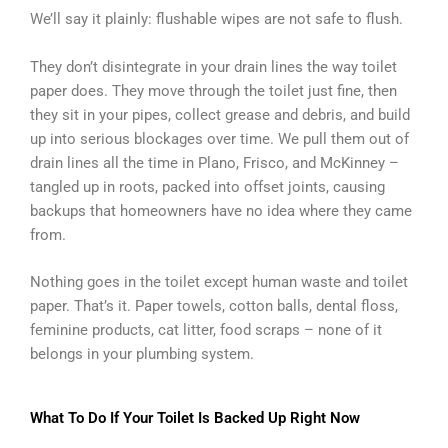
We’ll say it plainly: flushable wipes are not safe to flush.
They don’t disintegrate in your drain lines the way toilet
paper does. They move through the toilet just fine, then
they sit in your pipes, collect grease and debris, and build
up into serious blockages over time. We pull them out of
drain lines all the time in Plano, Frisco, and McKinney –
tangled up in roots, packed into offset joints, causing
backups that homeowners have no idea where they came
from.
Nothing goes in the toilet except human waste and toilet
paper. That’s it. Paper towels, cotton balls, dental floss,
feminine products, cat litter, food scraps – none of it
belongs in your plumbing system.
What To Do If Your Toilet Is Backed Up Right Now